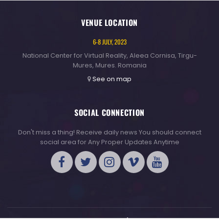
VENUE LOCATION
6-8 JULY, 2023
National Center for Virtual Reality, Aleea Cornisa, Tirgu-
Mures, Mures. Romania
See on map
SOCIAL CONNECTION
Don't miss a thing! Receive daily news You should connect
social area for Any Proper Updates Anytime