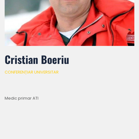
Cristian Boeriu
CONFERENȚIAR UNIVERSITAR
Medic primar ATI